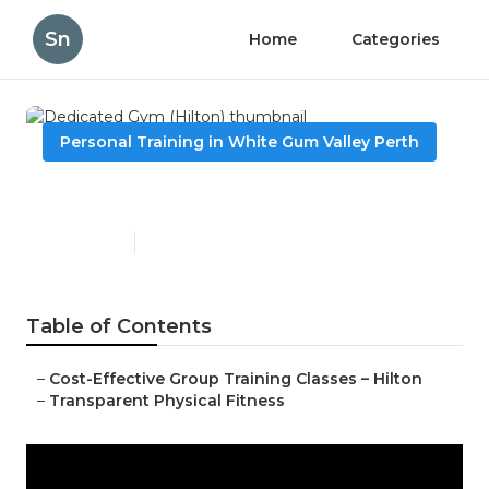
Sn
Home
Categories
Personal Training in White Gum Valley Perth
Dedicated Gym (Hilton)
Published en
2 min read
Table of Contents
–
Cost-Effective Group Training Classes – Hilton
–
Transparent Physical Fitness