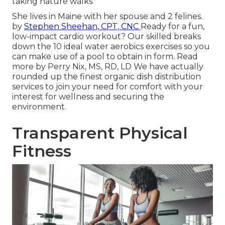
taking nature walks.
She lives in Maine with her spouse and 2 felines.
by
Stephen Sheehan, CPT, CNC
Ready for a fun,
low-impact cardio workout? Our skilled breaks
down the 10 ideal water aerobics exercises so you
can make use of a pool to obtain in form.
Read
more
by
Perry Nix, MS, RD, LD
We have actually
rounded up the finest organic dish distribution
services to join your need for comfort with your
interest for wellness and securing the
environment.
Transparent Physical
Fitness