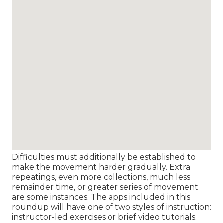
Difficulties must additionally be established to
make the movement harder gradually. Extra
repeatings, even more collections, much less
remainder time, or greater series of movement
are some instances. The apps included in this
roundup will have one of two styles of instruction:
instructor-led exercises or brief video tutorials.