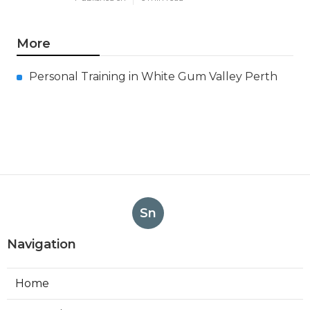
More
Personal Training in White Gum Valley Perth
Sn
Navigation
Home