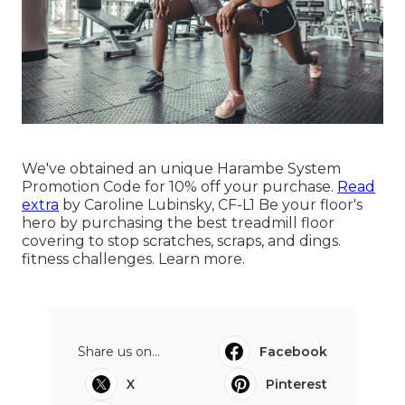
We've obtained an unique Harambe System
Promotion Code for 10% off your purchase.
Read
extra
by
Caroline Lubinsky, CF-L1
Be your floor's
hero by purchasing the best treadmill floor
covering to stop scratches, scraps, and dings.
fitness challenges.
Learn more
.
Share us on...
Facebook
X
Pinterest