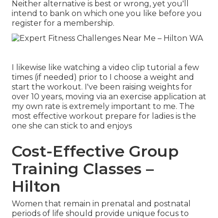
Neither alternative is best or wrong, yet you'll
intend to bank on which one you like before you
register for a membership.
I likewise like watching a video clip tutorial a few
times (if needed) prior to I choose a weight and
start the workout. I've been raising weights for
over 10 years, moving via an exercise application at
my own rate is extremely important to me. The
most effective workout prepare for ladies is the
one she can stick to and enjoys
Cost-Effective Group
Training Classes –
Hilton
Women that remain in prenatal and postnatal
periods of life should provide unique focus to