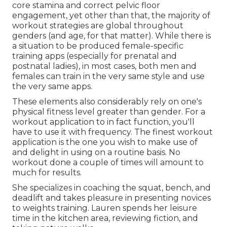
core stamina and correct pelvic floor
engagement, yet other than that, the majority of
workout strategies are global throughout
genders (and age, for that matter). While there is
a situation to be produced female-specific
training apps (especially for prenatal and
postnatal ladies), in most cases, both men and
females can train in the very same style and use
the very same apps.
These elements also considerably rely on one's
physical fitness level greater than gender. For a
workout application to in fact function, you'll
have to use it with frequency. The finest workout
application is the one you wish to make use of
and delight in using on a routine basis. No
workout done a couple of times will amount to
much for results.
She specializes in coaching the squat, bench, and
deadlift and takes pleasure in presenting novices
to weights training. Lauren spends her leisure
time in the kitchen area, reviewing fiction, and