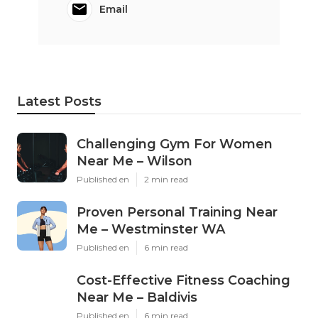
Email
Latest Posts
Challenging Gym For Women
Near Me – Wilson
Published en
2 min read
Proven Personal Training Near
Me – Westminster WA
Published en
6 min read
Cost-Effective Fitness Coaching
Near Me – Baldivis
Published en
6 min read