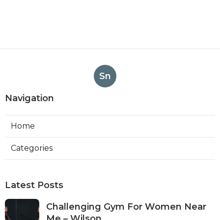
Sn
Navigation
Home
Categories
Latest Posts
Challenging Gym For Women Near
Me – Wilson