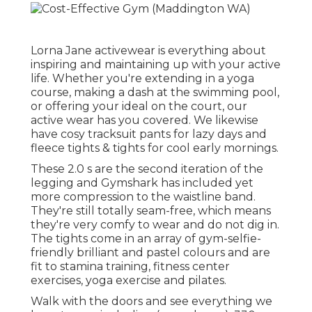
Lorna Jane activewear is everything about
inspiring and maintaining up with your active
life. Whether you're
extending in a yoga
course
,
making a dash at the swimming pool
,
or
offering your ideal on the court
, our
active wear has you covered. We likewise
have
cosy tracksuit
pants
for lazy days and
fleece tights & tights for cool early mornings
.
These 2.0 s are the second iteration of the
legging and Gymshark has included yet
more compression to the waistline band.
They're still totally seam-free, which means
they're very comfy to wear and do not dig in.
The tights come in an array of gym-selfie-
friendly brilliant and pastel colours and are
fit to stamina training, fitness center
exercises, yoga exercise and pilates.
Walk with the doors and see everything we