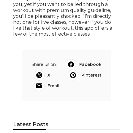
you, yet if you want to be led through a
workout with premium quality guideline,
you'll be pleasantly shocked. "I'm directly
not one for live classes, however if you do
like that style of workout, this app offers a
few of the most effective classes.
Share us on...
Facebook
X
Pinterest
Email
Latest Posts