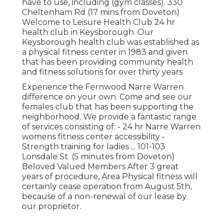
have to use, including (gym classes). 330
Cheltenham Rd (17 mins from Doveton)
Welcome to Leisure Health Club 24 hr
health club in Keysborough. Our
Keysborough health club was established as
a physical fitness center in 1983 and given
that has been providing community health
and fitness solutions for over thirty years
Experience the Fernwood Narre Warren
difference on your own. Come and see our
females club that has been supporting the
neighborhood. We provide a fantastic range
of services consisting of: - 24 hr Narre Warren
womens fitness center accessibility -
Strength training for ladies ... 101-103
Lonsdale St. (5 minutes from Doveton)
Beloved Valued Members After 3 great
years of procedure, Area Physical fitness will
certainly cease operation from August 5th,
because of a non-renewal of our lease by
our proprietor.