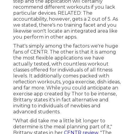
step and the application will certainly
recommend different workouts if you lack
particular devices. RELATED: The
accountability, however, gets a 2 out of 5. As
we stated, there's no training facet and you
likewise won't locate an integrated area like
you perform in other apps.
That's simply among the factors we're huge
fans of CENTR. The other is that it is among
the most flexible applications we have
actually tested, with countless workout
classes offered for individuals of all fitness
levels. It additionally comes packed with
reflection workouts, yoga exercise, dish ideas,
and far more. While you could anticipate an
exercise app created by Thor to be intense,
Brittany states it's in fact alternative and
inviting to individuals of newbies and
advanced students.
"What did take me a little bit longer to
determine is the meal planning part of it,"
Brittany states in her
CENTR review
. "The