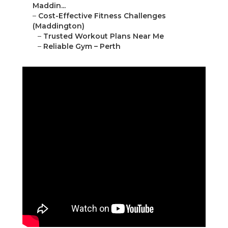
Maddin...
–
Cost-Effective Fitness Challenges
(Maddington)
–
Trusted Workout Plans Near Me
–
Reliable Gym – Perth