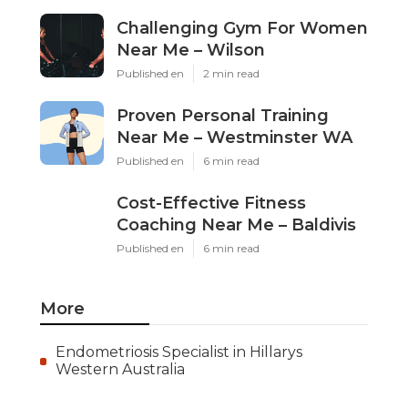
Challenging Gym For Women
Near Me – Wilson
Published en
2 min read
Proven Personal Training
Near Me – Westminster WA
Published en
6 min read
Cost-Effective Fitness
Coaching Near Me – Baldivis
Published en
6 min read
More
Endometriosis Specialist in Hillarys
Western Australia