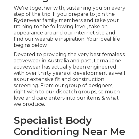
We're together with, sustaining you on every
step of the trip. If you prepare to join the
Ryderwear family members and take your
training to the following level, take an
appearance around our internet site and
find our wearable inspiration. Your ideal life
begins below.
Devoted to providing the very best females's
activewear in Australia and past, Lorna Jane
activewear has actually been engineered
with over thirty years of development as well
as our extensive fit and construction
screening. From our group of designers,
right with to our dispatch groups, so much
love and care enters into our items & what
we produce.
Specialist Body
Conditioning Near Me