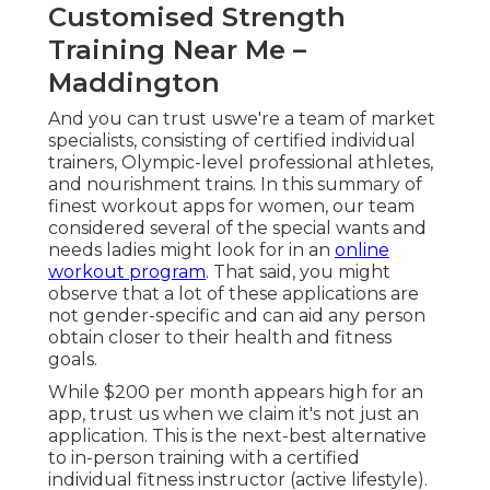
Customised Strength
Training Near Me –
Maddington
And you can trust uswe're a team of market
specialists, consisting of certified individual
trainers, Olympic-level professional athletes,
and nourishment trains. In this summary of
finest workout apps for women, our team
considered several of the special wants and
needs ladies might look for in an
online
workout program
. That said, you might
observe that a lot of these applications are
not gender-specific and can aid any person
obtain closer to their health and fitness
goals.
While $200 per month appears high for an
app, trust us when we claim it's not just an
application. This is the next-best alternative
to in-person training with a certified
individual fitness instructor (active lifestyle).