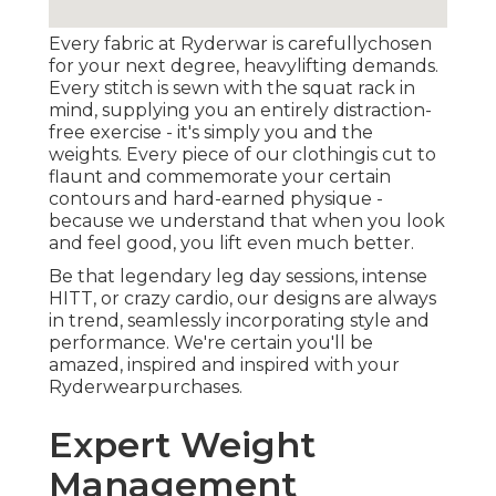
Every fabric at Ryderwar is carefullychosen
for your next degree, heavylifting demands.
Every stitch is sewn with the squat rack in
mind, supplying you an entirely distraction-
free exercise - it's simply you and the
weights. Every piece of our clothingis cut to
flaunt and commemorate your certain
contours and hard-earned physique -
because we understand that when you look
and feel good, you lift even much better.
Be that legendary leg day sessions, intense
HITT, or crazy cardio, our designs are always
in trend, seamlessly incorporating style and
performance. We're certain you'll be
amazed, inspired and inspired with your
Ryderwearpurchases.
Expert Weight
Management