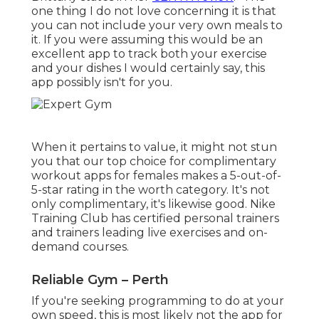
one thing I do not love concerning it is that
you can not include your very own meals to
it. If you were assuming this would be an
excellent app to track both your exercise
and your dishes I would certainly say, this
app possibly isn't for you.
When it pertains to value, it might not stun
you that our top choice for complimentary
workout apps for females makes a 5-out-of-
5-star rating in the worth category. It's not
only complimentary, it's likewise good. Nike
Training Club has certified personal trainers
and trainers leading live exercises and on-
demand courses.
Reliable Gym – Perth
If you're seeking programming to do at your
own speed, this is most likely not the app for