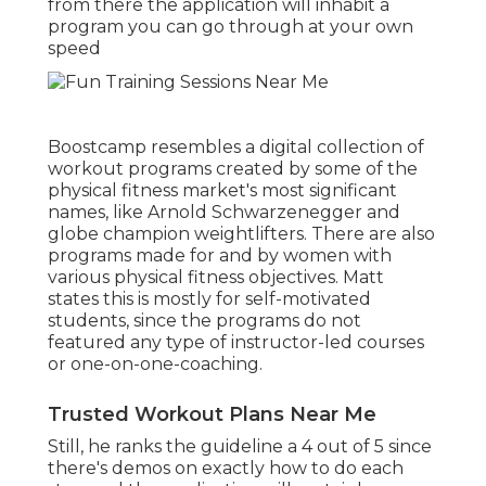
from there the application will inhabit a
program you can go through at your own
speed
Boostcamp resembles a digital collection of
workout programs created by some of the
physical fitness market's most significant
names, like Arnold Schwarzenegger and
globe champion weightlifters. There are also
programs made for and by women with
various physical fitness objectives. Matt
states this is mostly for self-motivated
students, since the programs do not
featured any type of instructor-led courses
or one-on-one-coaching.
Trusted Workout Plans Near Me
Still, he ranks the guideline a 4 out of 5 since
there's demos on exactly how to do each