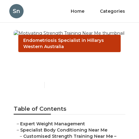
Sn
Home
Categories
Endometriosis Specialist in Hillarys
Western Australia
Motivating Strength
Training Near Me
Published en
6 min read
Table of Contents
–
Expert Weight Management
–
Specialist Body Conditioning Near Me
–
Customised Strength Training Near Me –