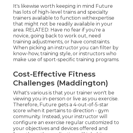
It's likewise worth keeping in mind Future
has lots of high-level trains and specialty
trainers available to function withexpertise
that might not be readily available in your
area. RELATED: Have no fear if you're a
novice, going back to work out, need
training adjustments, or have constraints.
When picking an instructor you can filter by
know-how, training style, or instructors who
make use of sport-specific training programs.
Cost-Effective Fitness
Challenges (Maddington)
What's various is that your trainer won't be
viewing you in-person or live as you exercise.
Therefore, Future gets a 4-out-of-5-star
score when it pertains to direction - gym
community. Instead, your instructor will
configure an exercise regular customized to
your objectives and devices offered and